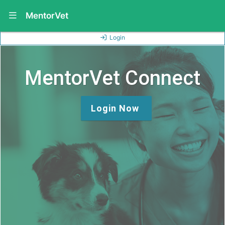
Show Navigation Menu
MentorVet
Login
MentorVet Connect
Login Now