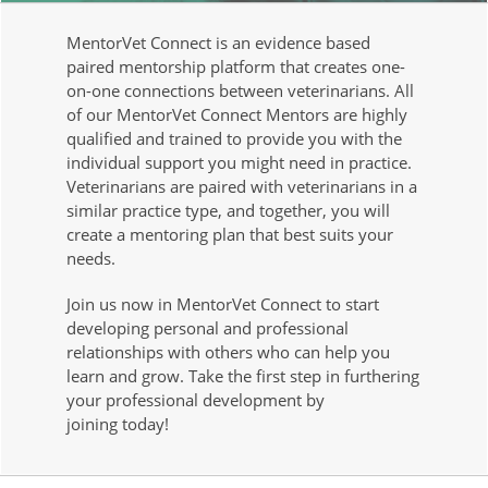
MentorVet Connect is an evidence based
paired mentorship platform that creates one-
on-one connections between veterinarians. All
of our MentorVet Connect Mentors are highly
qualified and trained to provide you with the
individual support you might need in practice.
Veterinarians are paired with veterinarians in a
similar practice type, and together, you will
create a mentoring plan that best suits your
needs.
Join us now in MentorVet Connect to start
developing personal and professional
relationships with others who can help you
learn and grow. Take the first step in furthering
your professional development by
joining today!