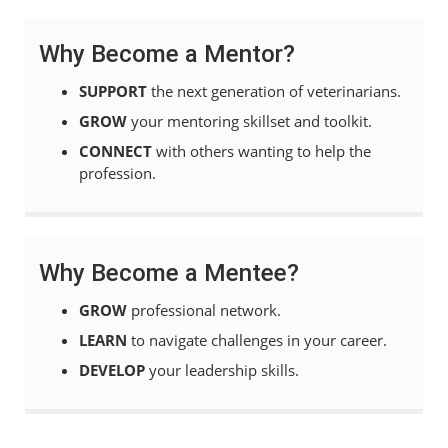
Why Become a Mentor?
SUPPORT
the next generation of veterinarians.
GROW
your mentoring skillset and toolkit.
CONNECT
with others wanting to help the
profession.
Why Become a Mentee?
GROW
professional network.
LEARN
to navigate challenges in your career.
DEVELOP
your leadership skills.