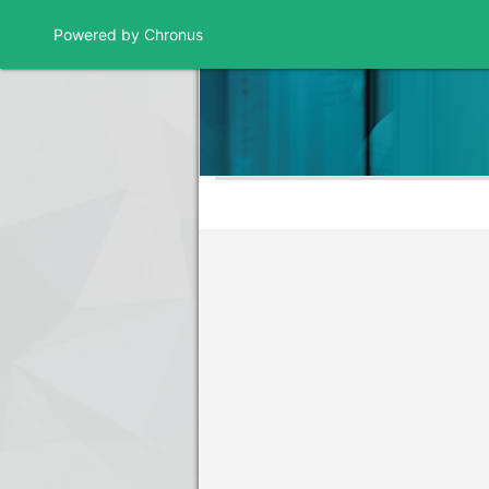
Powered by Chronus
Program Banner