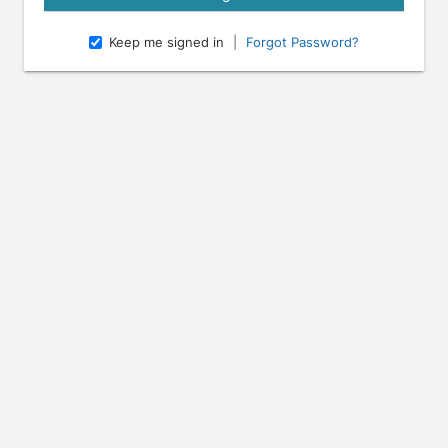
Keep me signed in
|
Forgot Password?
e arrow keys to navigate through the dates.