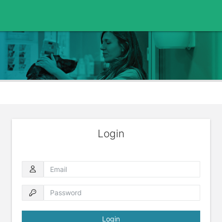
Login
Email
Password