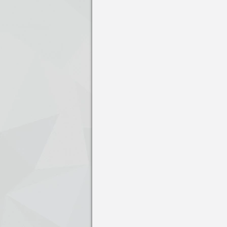
Press enter to open the calendar and us