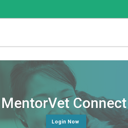
MentorVet Connect
Login Now