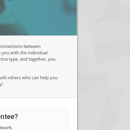
 connections between
 you with the individual
ctice type, and together, you
 with others who can help you
y!
ntee?
twork.