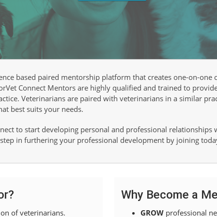
ence based paired mentorship platform that creates one-on-one
torVet Connect Mentors are highly qualified and trained to provide
tice. Veterinarians are paired with veterinarians in a similar pra
hat best suits your needs.
ect to start developing personal and professional relationships
t step in furthering your professional development by joining toda
or?
Why Become a Me
on of veterinarians.
GROW
professional ne