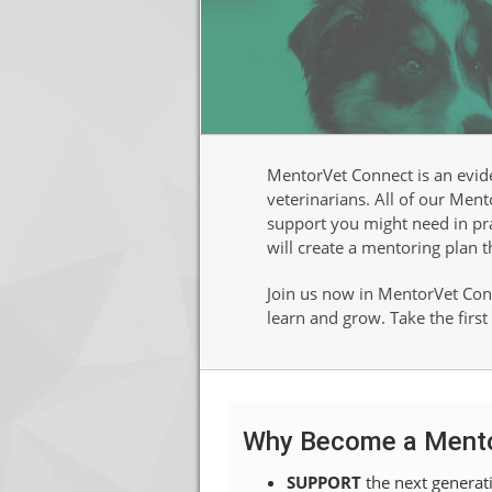
MentorVet Connect is an evid
veterinarians. All of our Men
support you might need in prac
will create a mentoring plan t
Join us now in MentorVet Conn
learn and grow. Take the firs
Why Become a Ment
SUPPORT
the next generati