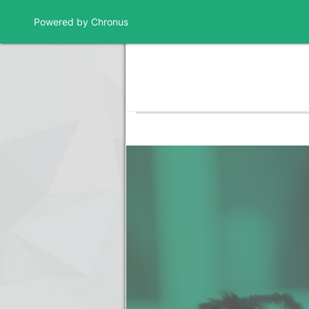
Powered by Chronus
Program Banner