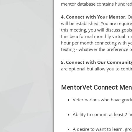
mentor database contains hundreds o
4. Connect with Your Mentor.
On
will be established. You are require
this meeting, you will discuss goa
this be a formal monthly virtual m
hour per month connecting with you
texting - whatever the preference 
5. Connect with Our Communit
are optional but allow you to cont
MentorVet Connect Ment
Veterinarians who have gradu
Ability to commit at least 2 
A desire to want to learn, gr