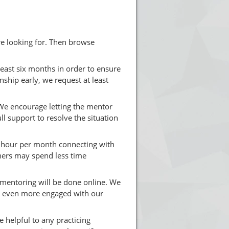
re looking for. Then browse
ast six months in order to ensure
onship early, we request at least
e encourage letting the mentor
l support to resolve the situation
 hour per month connecting with
ers may spend less time
l mentoring will be done online. We
et even more engaged with our
 helpful to any practicing