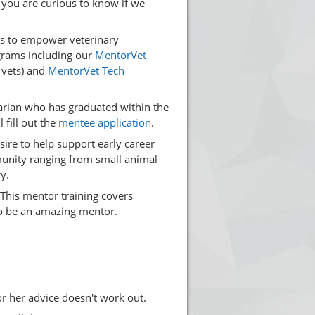
 you are curious to know if we
es to empower veterinary
ograms including our
MentorVet
 vets) and
MentorVet Tech
narian who has graduated within the
 fill out the
mentee application
.
ire to help support early career
munity ranging from small animal
y.
 This mentor training covers
to be an amazing mentor.
or her advice doesn't work out.