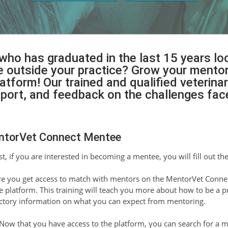
 who has graduated in the last 15 years l
outside your practice? Grow your mentor 
form! Our trained and qualified veterinar
pport, and feedback on the challenges fa
ntorVet Connect Mentee
st, if you are interested in becoming a mentee, you will fill out th
e you get access to match with mentors on the MentorVet Connec
he platform. This training will teach you more about how to be a 
ctory information on what you can expect from mentoring.
Now that you have access to the platform, you can search for a 