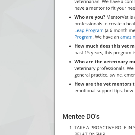
veterinarian. We have a comm
have a mentor to fit your ne
Who are you?
MentorVet is 
professionals to create a he
Leap Program
(a 6 month men
Program
. We have an
amazin
How much does this vet m
past 15 years, this program is
Who are the veterinary m
veterinary professionals. We
general practice, swine, eme
How are the vet mentors 
emotional support tips, how 
Mentee DO's
TAKE A PROACTIVE ROLE IN
RELATIONSHIP