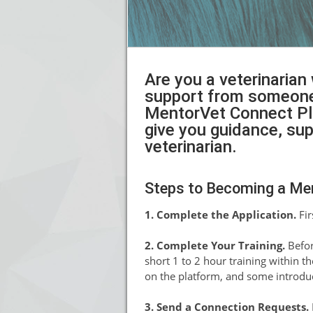
Are you a veterinarian
support from someone 
MentorVet Connect Plat
give you guidance, su
veterinarian.
Steps to Becoming a Me
1. Complete the Application.
Fir
2. Complete Your Training.
Befor
short 1 to 2 hour training within t
on the platform, and some introdu
3. Send a Connection Requests.