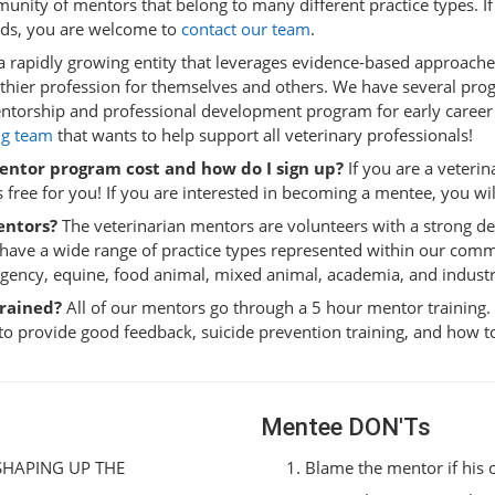
unity of mentors that belong to many different practice types. If
eds, you are welcome to
contact our team
.
a rapidly growing entity that leverages evidence-based approach
althier profession for themselves and others. We have several pr
torship and professional development program for early career
g team
that wants to help support all veterinary professionals!
entor program cost and how do I sign up?
If you are a veteri
 free for you! If you are interested in becoming a mentee, you will
entors?
The veterinarian mentors are volunteers with a strong des
 have a wide range of practice types represented within our com
rgency, equine, food animal, mixed animal, academia, and industr
trained?
All of our mentors go through a 5 hour mentor training.
to provide good feedback, suicide prevention training, and how 
Mentee DON'Ts
 SHAPING UP THE
Blame the mentor if his 