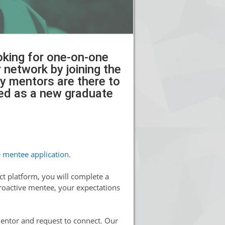
ooking for one-on-one
network by joining the
y mentors are there to
ced as a new graduate
e
mentee application
.
t platform, you will complete a
proactive mentee, your expectations
mentor and request to connect. Our