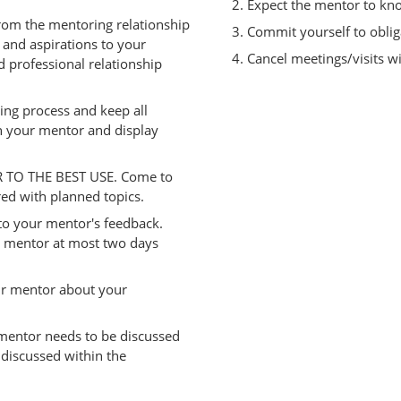
Expect the mentor to kno
om the mentoring relationship
Commit yourself to oblig
and aspirations to your
Cancel meetings/visits wi
 professional relationship
ing process and keep all
 your mentor and display
 TO THE BEST USE. Come to
ed with planned topics.
to your mentor's feedback.
 mentor at most two days
ur mentor about your
mentor needs to be discussed
e discussed within the