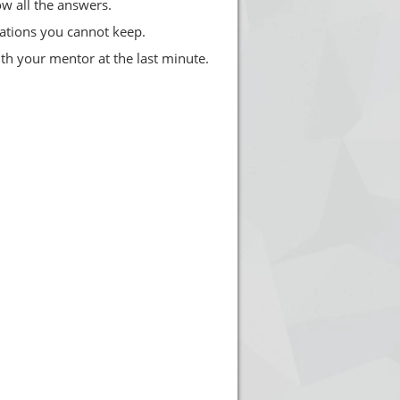
w all the answers.
ations you cannot keep.
th your mentor at the last minute.