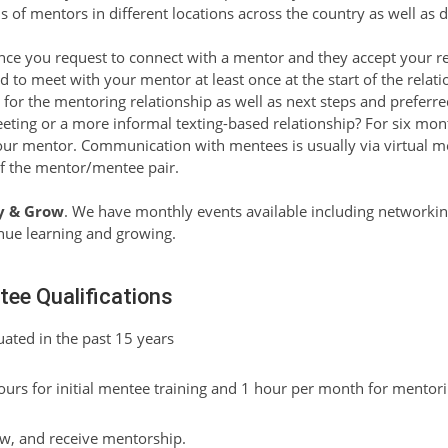
f mentors in different locations across the country as well as di
ce you request to connect with a mentor and they accept your r
d to meet with your mentor at least once at the start of the relatio
ls for the mentoring relationship as well as next steps and prefe
eeting or a more informal texting-based relationship? For six mo
r mentor. Communication with mentees is usually via virtual mee
of the mentor/mentee pair.
y & Grow
. We have monthly events available including network
inue learning and growing.
ee Qualifications
ated in the past 15 years
hours for initial mentee training and 1 hour per month for mentor
ow, and receive mentorship.