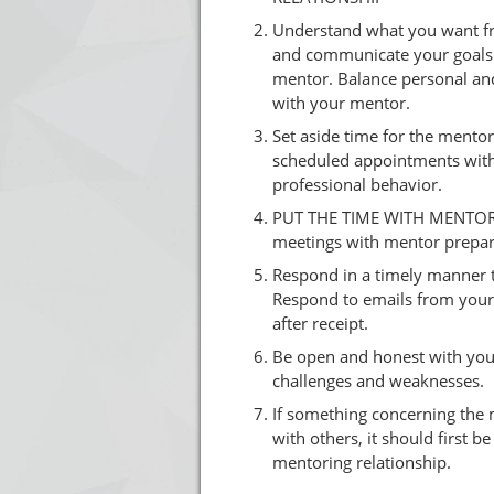
Understand what you want fr
and communicate your goals 
mentor. Balance personal and
with your mentor.
Set aside time for the mentor
scheduled appointments with
professional behavior.
PUT THE TIME WITH MENTOR
meetings with mentor prepar
Respond in a timely manner 
Respond to emails from your
after receipt.
Be open and honest with yo
challenges and weaknesses.
If something concerning the 
with others, it should first b
mentoring relationship.