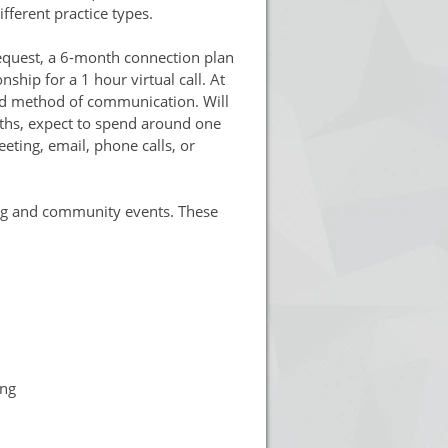
fferent practice types.
equest, a 6-month connection plan
nship for a 1 hour virtual call. At
rred method of communication. Will
nths, expect to spend around one
ting, email, phone calls, or
ing and community events. These
ing