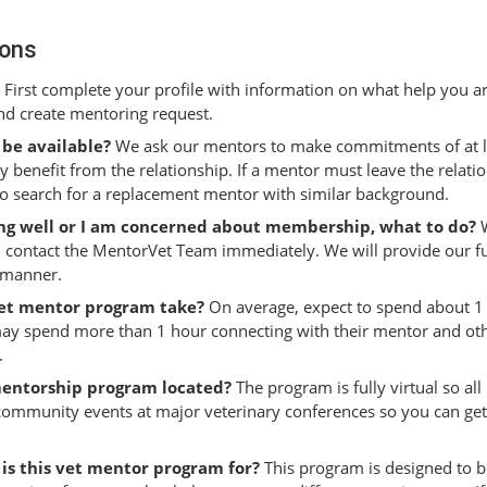
ions
First complete your profile with information on what help you a
and create mentoring request.
 be available?
We ask our mentors to make commitments of at le
ly benefit from the relationship. If a mentor must leave the relati
to search for a replacement mentor with similar background.
oing well or I am concerned about membership, what to do?
W
 contact the MentorVet Team immediately. We will provide our ful
y manner.
vet mentor program take?
On average, expect to spend about 1
y spend more than 1 hour connecting with their mentor and oth
.
mentorship program located?
The program is fully virtual so al
 community events at major veterinary conferences so you can g
 is this vet mentor program for?
This program is designed to be