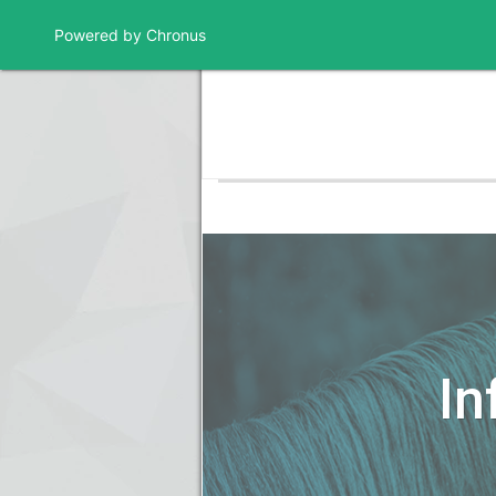
Powered by Chronus
Program Banner
In