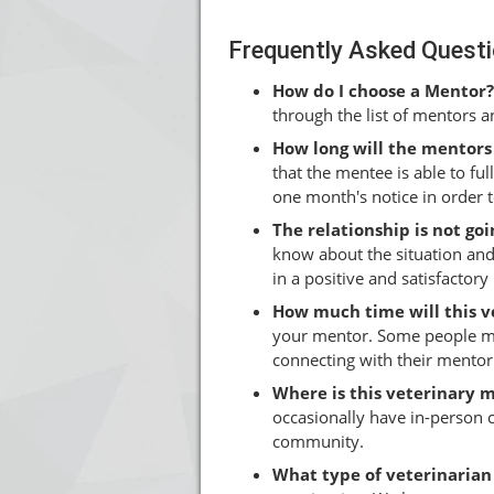
Frequently Asked Quest
How do I choose a Mentor?
through the list of mentors 
How long will the mentors
that the mentee is able to ful
one month's notice in order 
The relationship is not g
know about the situation and
in a positive and satisfactor
How much time will this 
your mentor. Some people ma
connecting with their mentor
Where is this veterinary 
occasionally have in-person
community.
What type of veterinarian