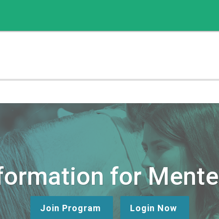
formation for Ment
Join Program
Login Now